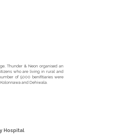
uge, Thunder & Neon organised an
itizens who are living in rural and
number of 5000 benifitiaries were
a, Kolonnawa and Dehiwala.
y Hospital