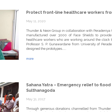
Protect front-line healthcare workers fr
May 11, 2020
Thunder & Neon Group in collaboration with Peradeniya U
manufactured over 3000 of Face Shields to provide th
healthcare workers who are working around the clock to
Professor S. P. Gunawardane from University of Perade
designed the prototypes…….
more
Sahana Yatra – Emergency relief to flood 
Sulthanagoda
May 31, 2017
Through generous donations channelled from Thunder