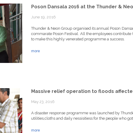
Poson Dansala 2016 at the Thunder & Neo
June 19, 2016
Thunder & Neon Group organised its annual Poson Dansal
commarate Poson Festival. All the employees contribute
to make this highly venerated programme a success.
more
Massive relief operation to floods affecte
May 23, 2016
A disaster response programme was launched by Thunde
utilities,cloths and daily nessisitiess for the people who go
more