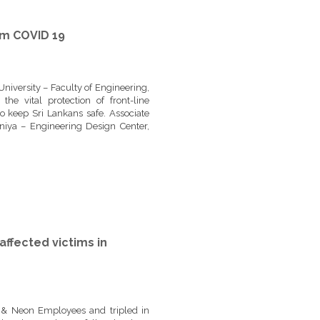
om COVID 19
niversity – Faculty of Engineering,
e vital protection of front-line
 keep Sri Lankans safe. Associate
niya – Engineering Design Center,
affected victims in
 & Neon Employees and tripled in