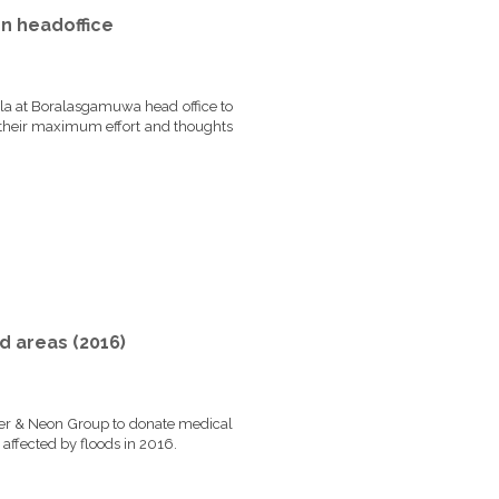
n headoffice
a at Boralasgamuwa head office to
 their maximum effort and thoughts
d areas (2016)
r & Neon Group to donate medical
t affected by floods in 2016.