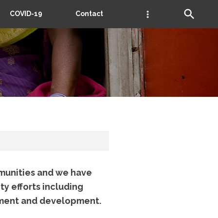
COVID-19
Contact
munities and we have
ty efforts including
ement and development.