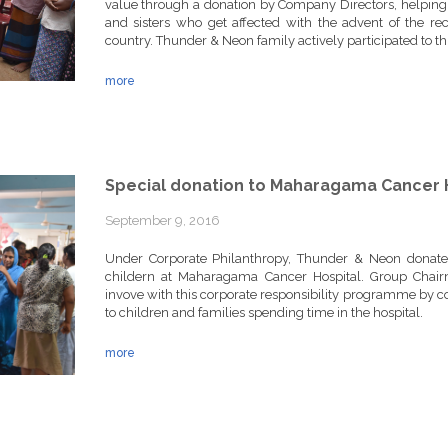
value through a donation by Company Directors, helping 
and sisters who get affected with the advent of the re
country. Thunder & Neon family actively participated to thi
more
Special donation to Maharagama Cancer 
September 9, 2016
Under Corporate Philanthropy, Thunder & Neon donated d
childern at Maharagama Cancer Hospital. Group Chai
invove with this corporate responsibility programme by co
to children and families spending time in the hospital.
more