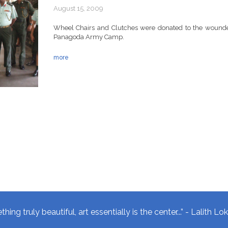
August 15, 2009
Wheel Chairs and Clutches were donated to the wounded
Panagoda Army Camp.
more
hing truly beautiful, art essentially is the center...” - Lalith L