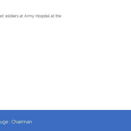
 soldiers at Army Hospital at the
okuge : Chairman