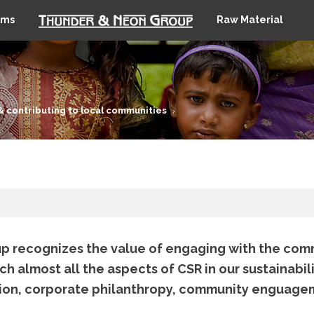
ems
Raw Material
& contributing to local communities
 recognizes the value of engaging with the com
 almost all the aspects of CSR in our sustainabili
ion, corporate philanthropy, community enguag