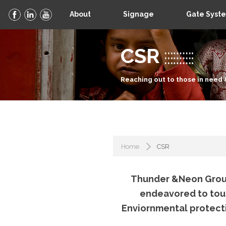
About
Signage
Gate Syst
CSR
Reaching out to those in need 
Home
CSR
Thunder &Neon Group
endeavored to touch
Enviornmental protect