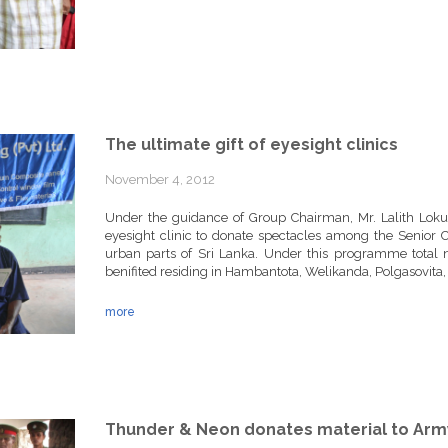
The ultimate gift of eyesight clinics
November 4, 2012
Under the guidance of Group Chairman, Mr. Lalith Lok
eyesight clinic to donate spectacles among the Senior C
urban parts of Sri Lanka. Under this programme total 
benifited residing in Hambantota, Welikanda, Polgasovit
more
Thunder & Neon donates material to Arm