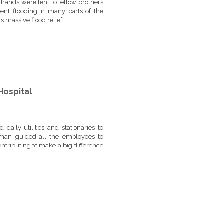
hands were lent to fellow brothers
cent flooding in many parts of the
s massive flood relief…….
Hospital
aily utilities and stationaries to
rman guided all the employees to
ntributing to make a big difference