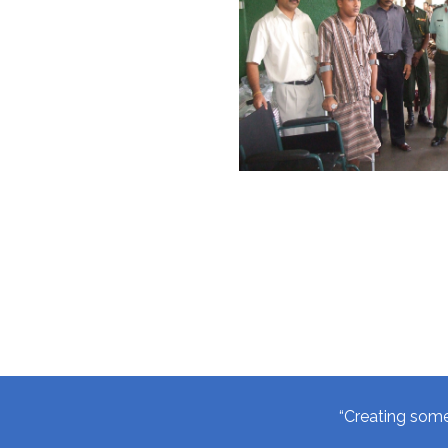
“Creating somet