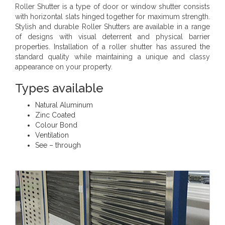
Roller Shutter is a type of door or window shutter consists
with horizontal slats hinged together for maximum strength.
Stylish and durable Roller Shutters are available in a range
of designs with visual deterrent and physical barrier
properties. Installation of a roller shutter has assured the
standard quality while maintaining a unique and classy
appearance on your property.
Types available
Natural Aluminum
Zinc Coated
Colour Bond
Ventilation
See – through