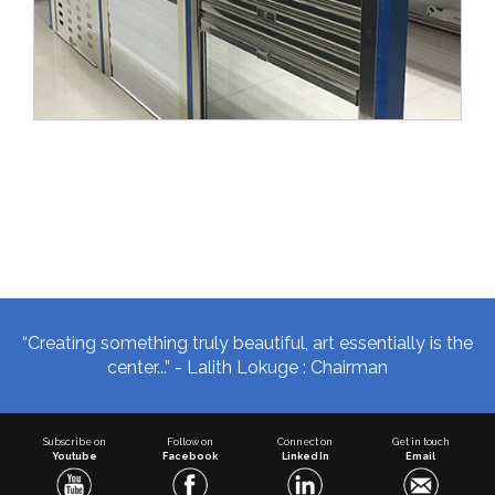
“Creating something truly beautiful, art essentially is the
center...” - Lalith Lokuge : Chairman
Subscribe on
Follow on
Connect on
Get in touch
Youtube
Facebook
Linked In
Email