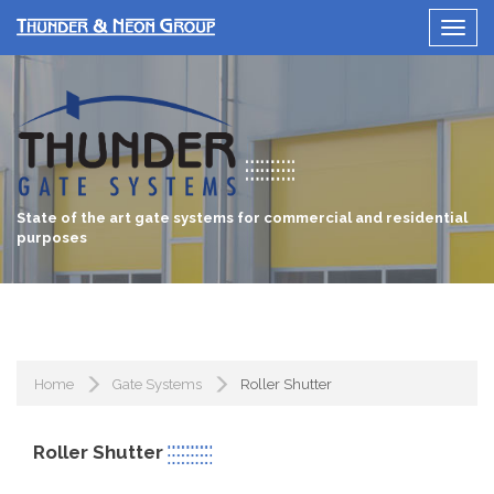
State of the art gate systems for commercial and residential
purposes
Home
Gate Systems
Roller Shutter
Roller Shutter