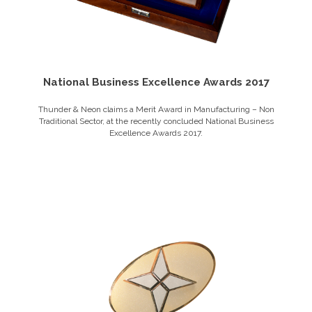
National Business Excellence Awards 2017
Thunder & Neon claims a Merit Award in Manufacturing – Non
Traditional Sector, at the recently concluded National Business
Excellence Awards 2017.