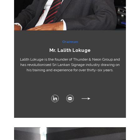
Chairman
Mr. Lalith Lokuge
Lalith Lokuge is the founder of Thunder & Neon Group and
has revolutionised Sri Lankan Signage industry drawing on
his training and experience for over thirty-six years.