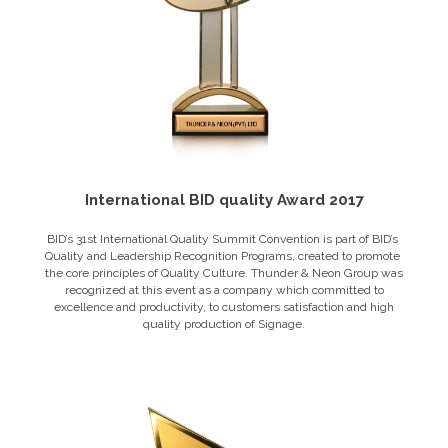
International BID quality Award 2017
BID’s​ 31st ​International Quality Summit​ Convention ​is​ ​part​ ​of​ ​BID’s​ ​
Quality and​ ​Leadership​ ​Recognition​ ​Programs,​ ​created​ ​to​ ​promote​ ​
the​ ​core principles​ ​of​ ​Quality​ ​Culture. Thunder & Neon Group was
recognized at this event as a company which committed to
excellence and productivity, to customers satisfaction and high
quality production of Signage.