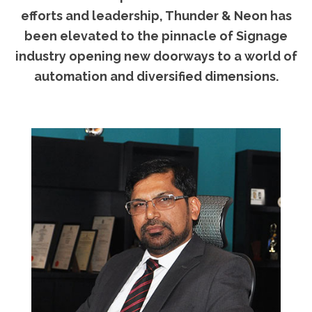
efforts and leadership, Thunder & Neon has
been elevated to the pinnacle of Signage
industry opening new doorways to a world of
automation and diversified dimensions.