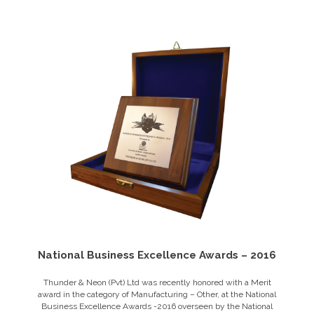
National Business Excellence Awards – 2016
Thunder & Neon (Pvt) Ltd was recently honored with a Merit
award in the category of Manufacturing – Other, at the National
Business Excellence Awards -2016 overseen by the National