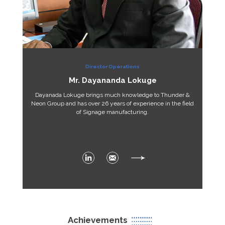
Director Operations
Mr. Dayananda Lokuge
Dayanada Lokuge brings much knowledge to Thunder &
Neon Group and has over 26 years of experience in the field
of Signage manufacturing.
Achievements