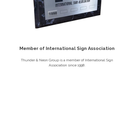
Member of International Sign Association
Thunder & Neon Group is a member of International Sign
Association since 1998.