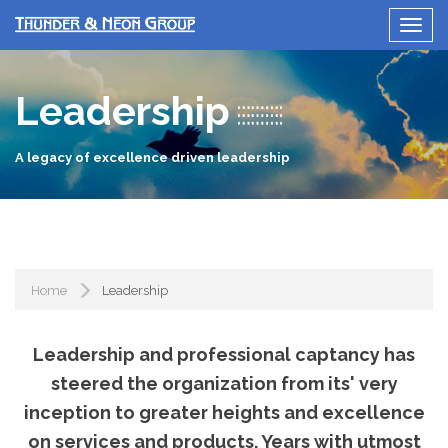
Leadership
A legacy of excellence driven leadership
Home
Leadership
Leadership and professional captancy has
steered the organization from its' very
inception to greater heights and excellence
on services and products. Years with utmost