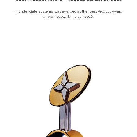
Thunder Gate Systems’ was awarded as the ‘Best Product Award’
at the Kedella Exhibition 2016.