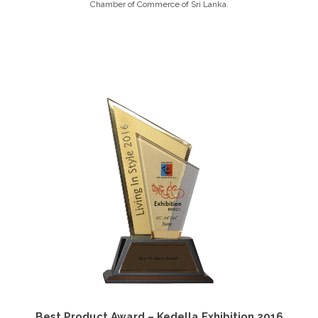
Chamber of Commerce of Sri Lanka.
Best Product Award – Kedella Exhibition 2016