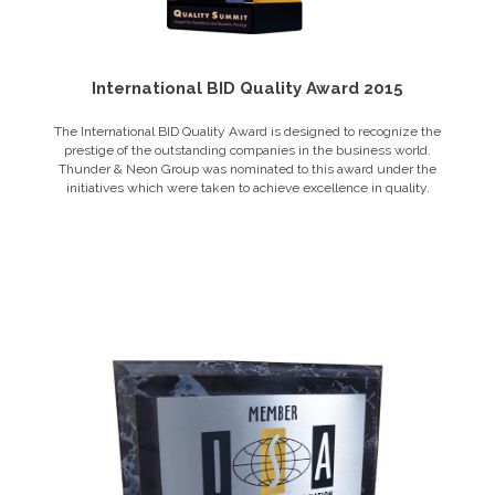
International BID Quality Award 2015
The International BID Quality Award is designed to recognize the
prestige of the outstanding companies in the business world.
Thunder & Neon Group was nominated to this award under the
initiatives which were taken to achieve excellence in quality.