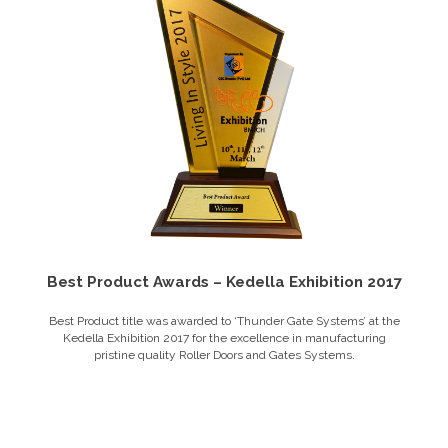
Best Product Awards – Kedella Exhibition 2017
Best Product title was awarded to ‘Thunder Gate Systems’ at the
Kedella Exhibition 2017 for the excellence in manufacturing
pristine quality Roller Doors and Gates Systems.