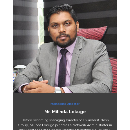
Managing Director
Mr. Milinda Lokuge
Before becoming Managing Director of Thunder & Neon
Group, Milinda Lokuge joined as a Network Administrator in
2007 and appointed as the Director Marketing & IT in 2012.