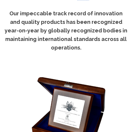
Our impeccable track record of innovation
and quality products has been recognized
year-on-year by globally recognized bodies in
maintaining international standards across all
operations.