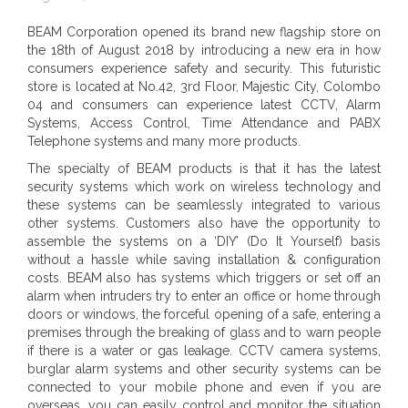
BEAM Corporation opened its brand new flagship store on
the 18th of August 2018 by introducing a new era in how
consumers experience safety and security. This futuristic
store is located at No.42, 3rd Floor, Majestic City, Colombo
04 and consumers can experience latest CCTV, Alarm
Systems, Access Control, Time Attendance and PABX
Telephone systems and many more products.
The specialty of BEAM products is that it has the latest
security systems which work on wireless technology and
these systems can be seamlessly integrated to various
other systems. Customers also have the opportunity to
assemble the systems on a ‘DIY’ (Do It Yourself) basis
without a hassle while saving installation & configuration
costs. BEAM also has systems which triggers or set off an
alarm when intruders try to enter an office or home through
doors or windows, the forceful opening of a safe, entering a
premises through the breaking of glass and to warn people
if there is a water or gas leakage. CCTV camera systems,
burglar alarm systems and other security systems can be
connected to your mobile phone and even if you are
overseas, you can easily control and monitor the situation