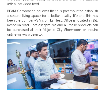
with a live video feed.
BEAM Corporation believes that it is paramount to establish
a secure living space for a better quality life and this has
been the company’s Vision. Its Head Office is located in 191,
Kesbewa road, Boralessgamuwa and all these products can
be purchased at their Majestic City Showroom or inquire
online via www.beam.lk.