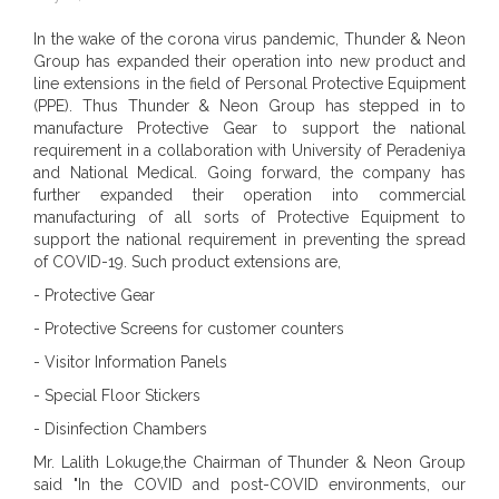
In the wake of the corona virus pandemic, Thunder & Neon
Group has expanded their operation into new product and
line extensions in the field of Personal Protective Equipment
(PPE). Thus Thunder & Neon Group has stepped in to
manufacture Protective Gear to support the national
requirement in a collaboration with University of Peradeniya
and National Medical. Going forward, the company has
further expanded their operation into commercial
manufacturing of all sorts of Protective Equipment to
support the national requirement in preventing the spread
of COVID-19. Such product extensions are,
- Protective Gear
- Protective Screens for customer counters
- Visitor Information Panels
- Special Floor Stickers
- Disinfection Chambers
Mr. Lalith Lokuge,the Chairman of Thunder & Neon Group
said "In the COVID and post-COVID environments, our