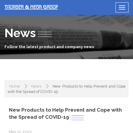
News
Follow the latest product and company news
Home
News
New Products to Help Prevent and Cope
with the Spread of COVID-19
New Products to Help Prevent and Cope with
the Spread of COVID-19
May 11, 2020