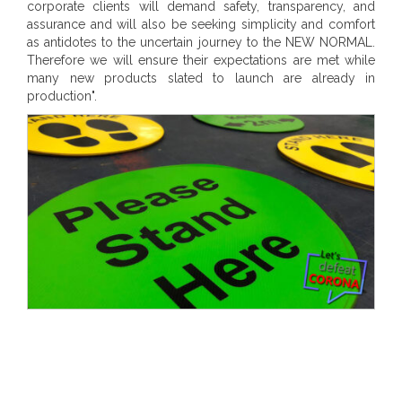
corporate clients will demand safety, transparency, and
assurance and will also be seeking simplicity and comfort
as antidotes to the uncertain journey to the NEW NORMAL.
Therefore we will ensure their expectations are met while
many new products slated to launch are already in
production".