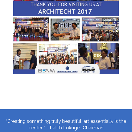
“Creating something truly beautiful, art essentially is the
center...” - Lalith Lokuge : Chairman