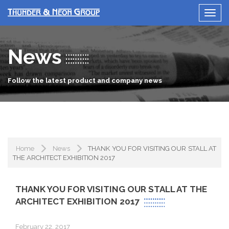
News
Follow the latest product and company news
Home
News
THANK YOU FOR VISITING OUR STALL AT
THE ARCHITECT EXHIBITION 2017
THANK YOU FOR VISITING OUR STALL AT THE
ARCHITECT EXHIBITION 2017
February 22, 2017