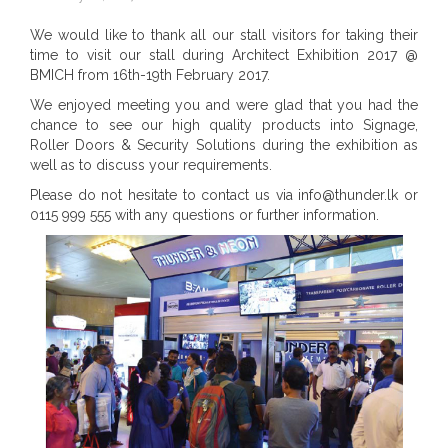
We would like to thank all our stall visitors for taking their
time to visit our stall during Architect Exhibition 2017 @
BMICH from 16th-19th February 2017.
We enjoyed meeting you and were glad that you had the
chance to see our high quality products into Signage,
Roller Doors & Security Solutions during the exhibition as
well as to discuss your requirements.
Please do not hesitate to contact us via info@thunder.lk or
0115 999 555 with any questions or further information.