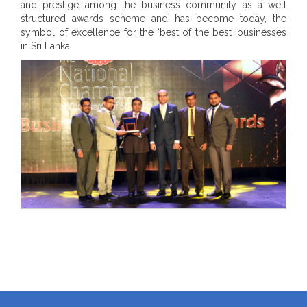
and prestige among the business community as a well
structured awards scheme and has become today, the
symbol of excellence for the ‘best of the best’ businesses
in Sri Lanka.