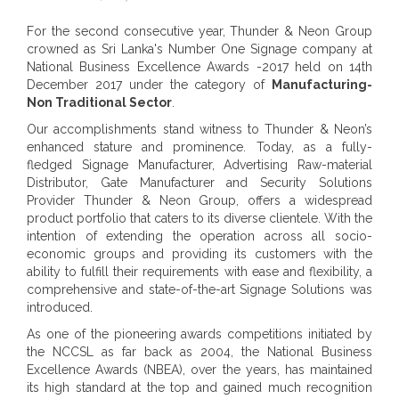
For the second consecutive year, Thunder & Neon Group
crowned as Sri Lanka's Number One Signage company at
National Business Excellence Awards -2017 held on 14th
December 2017 under the category of
Manufacturing-
Non Traditional Sector
.
Our accomplishments stand witness to Thunder & Neon’s
enhanced stature and prominence. Today, as a fully-
fledged Signage Manufacturer, Advertising Raw-material
Distributor, Gate Manufacturer and Security Solutions
Provider Thunder & Neon Group, offers a widespread
product portfolio that caters to its diverse clientele. With the
intention of extending the operation across all socio-
economic groups and providing its customers with the
ability to fulfill their requirements with ease and flexibility, a
comprehensive and state-of-the-art Signage Solutions was
introduced.
As one of the pioneering awards competitions initiated by
the NCCSL as far back as 2004, the National Business
Excellence Awards (NBEA), over the years, has maintained
its high standard at the top and gained much recognition