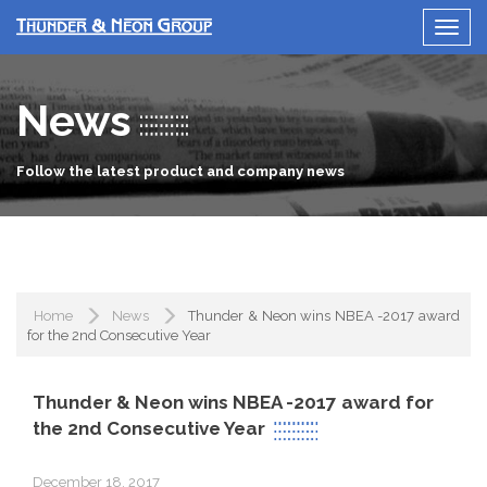
News
Follow the latest product and company news
Home
News
Thunder & Neon wins NBEA -2017 award
for the 2nd Consecutive Year
Thunder & Neon wins NBEA -2017 award for
the 2nd Consecutive Year
December 18, 2017