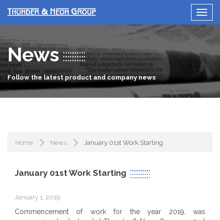
News
Follow the latest product and company news
Home
News
January 01st Work Starting
January 01st Work Starting
January 1, 2019
Commencement of work for the year 2019, was