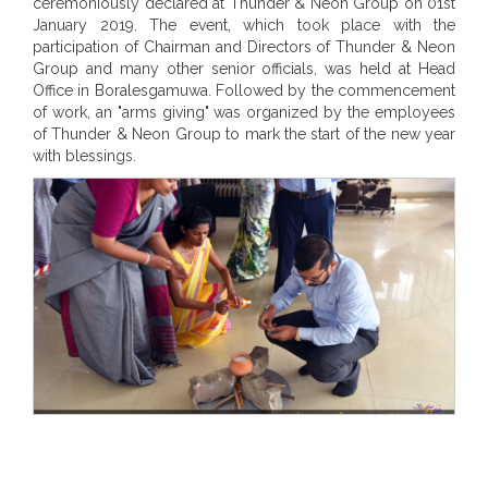
ceremoniously declared at Thunder & Neon Group on 01st
January 2019. The event, which took place with the
participation of Chairman and Directors of Thunder & Neon
Group and many other senior officials, was held at Head
Office in Boralesgamuwa. Followed by the commencement
of work, an "arms giving" was organized by the employees
of Thunder & Neon Group to mark the start of the new year
with blessings.