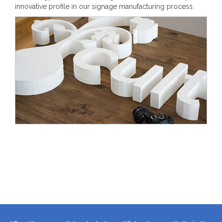
innovative profile in our signage manufacturing process.