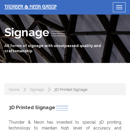
Signage
All forms of signage with unsurpassed quality and
craftsmanship
Home
Signage
3D Printed Signage
3D Printed Signage
Thunder & Neon has invested to special 3D printing
technology to maintain high level of accuracy and