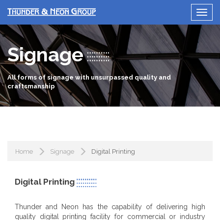
Signage
All forms of signage with unsurpassed quality and
craftsmanship
Home
Signage
Digital Printing
Digital Printing
Thunder and Neon has the capability of delivering high
quality digital printing facility for commercial or industry