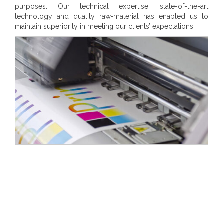
purposes. Our technical expertise, state-of-the-art
technology and quality raw-material has enabled us to
maintain superiority in meeting our clients’ expectations.