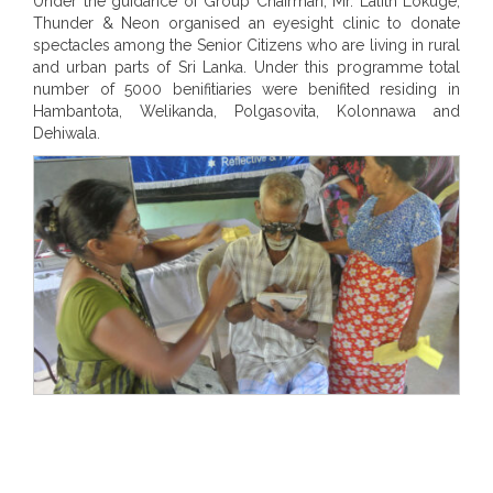
Under the guidance of Group Chairman, Mr. Lalith Lokuge,
Thunder & Neon organised an eyesight clinic to donate
spectacles among the Senior Citizens who are living in rural
and urban parts of Sri Lanka. Under this programme total
number of 5000 benifitiaries were benifited residing in
Hambantota, Welikanda, Polgasovita, Kolonnawa and
Dehiwala.