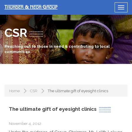
CSR
Reaching out to those in need & contributing to local
communities
Home
CSR
The ultimate gift of eyesight clinics
The ultimate gift of eyesight clinics
November 4, 2012