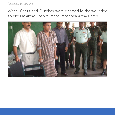
August 15, 2009
Wheel Chairs and Clutches were donated to the wounded
soldiers at Army Hospital at the Panagoda Army Camp.