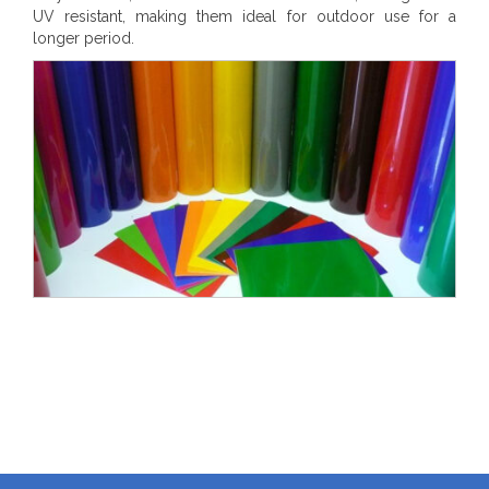
UV resistant, making them ideal for outdoor use for a
longer period.