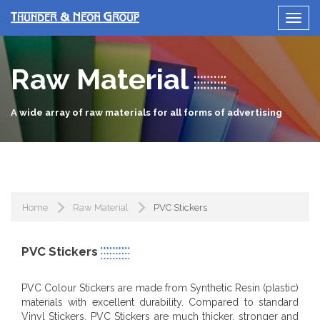
Raw Material
A wide array of raw materials for all forms of advertising
Home
Raw Material
PVC Stickers
PVC Stickers
PVC Colour Stickers are made from Synthetic Resin (plastic)
materials with excellent durability. Compared to standard
Vinyl Stickers, PVC Stickers are much thicker, stronger and