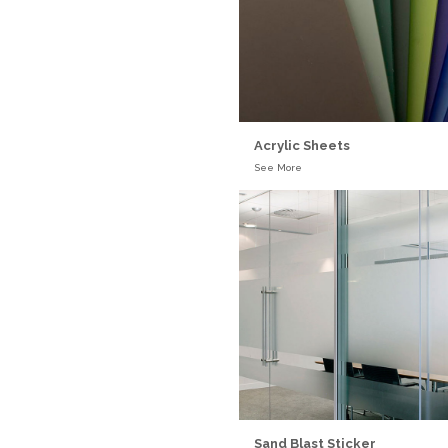
Acrylic Sheets
See More
Sand Blast Sticker