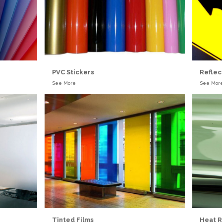
PVC Stickers
Reflec
See More
See Mor
Tinted Films
Heat R