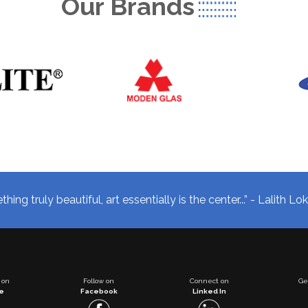
Our Brands
hing truly beautiful, art essentially is the center...” - Lalith L
 on
Follow on
Connect on
Ge
e
Facebook
Linked In