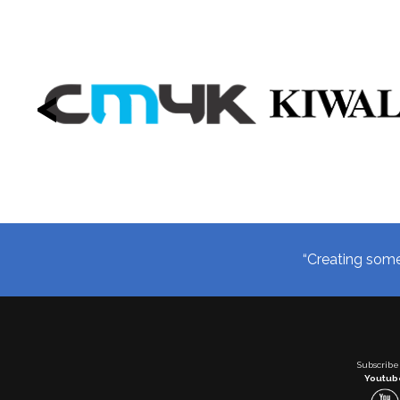
<
“Creating somet
Subscribe
Youtub