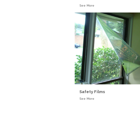
See More
Safety Films
See More