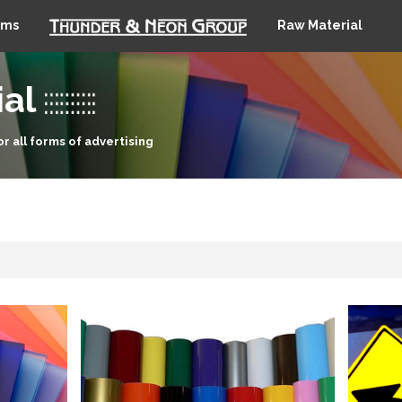
ems
Raw Material
al
or all forms of advertising