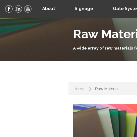
About
Signage
Gate Syst
Raw Materi
A wide array of raw materials f
Home
Raw Material