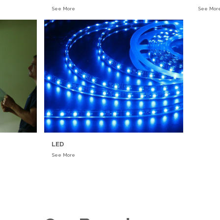
See More
See Mor
LED
See More