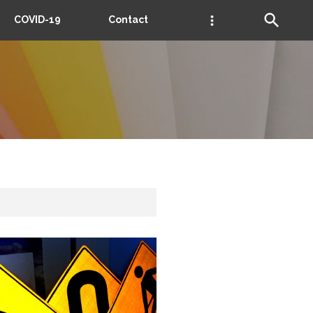
COVID-19
Contact