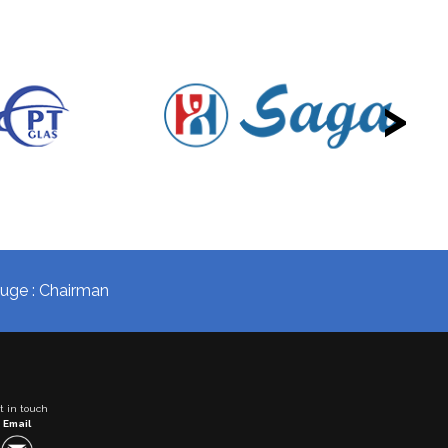
>
okuge : Chairman
t in touch
Email