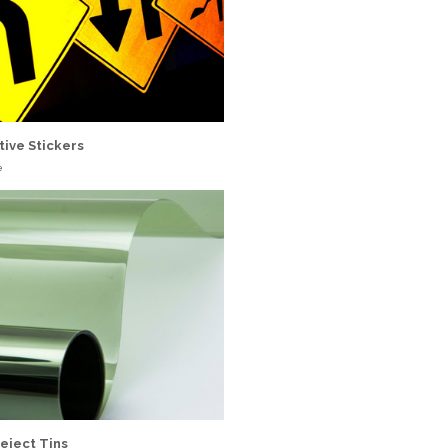
tive Stickers
e
eject Tins