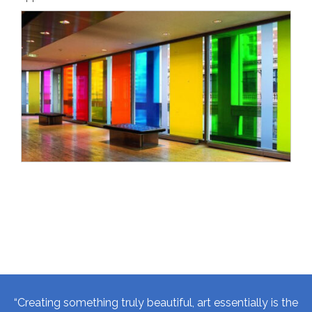
“Creating something truly beautiful, art essentially is the