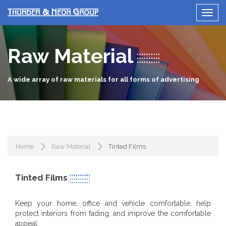
Raw Material
A wide array of raw materials for all forms of advertising
Home
Raw Material
Tinted Films
Tinted Films
Keep your home, office and vehicle comfortable, help
protect interiors from fading, and improve the comfortable
appeal.